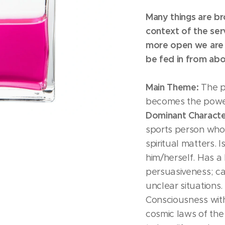
Many things are br
context of the serv
more open we are 
be fed in from abo
Main Theme:
The p
becomes the power
Dominant Character
sports person who i
spiritual matters. 
him/herself. Has a
persuasiveness; can
unclear situations. 
Consciousness with
cosmic laws of the