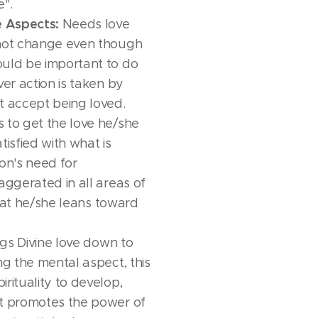
e".
e Aspects:
Needs love
 not change even though
ould be important to do
ver action is taken by
t accept being loved.
 to get the love he/she
tisfied with what is
son's need for
aggerated in all areas of
 that he/she leans toward
gs Divine love down to
ng the mental aspect, this
rituality to develop,
it promotes the power of