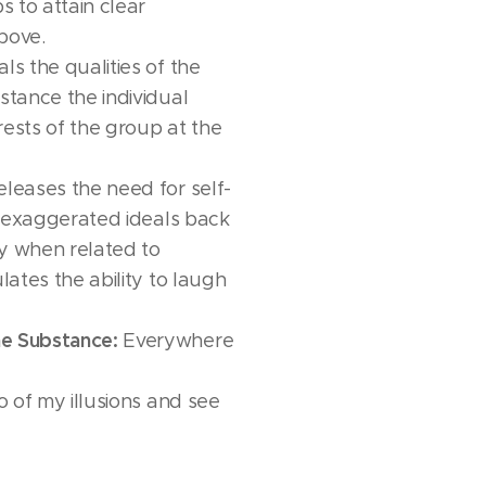
s to attain clear
bove.
ls the qualities of the
stance the individual
rests of the group at the
leases the need for self-
gs exaggerated ideals back
lly when related to
ulates the ability to laugh
e Substance:
Everywhere
go of my illusions and see