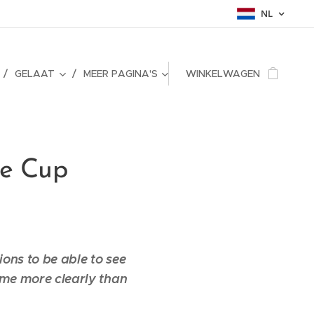
NL
GELAAT
MEER PAGINA'S
WINKELWAGEN
he Cup
sions to be able to see
f me more clearly than