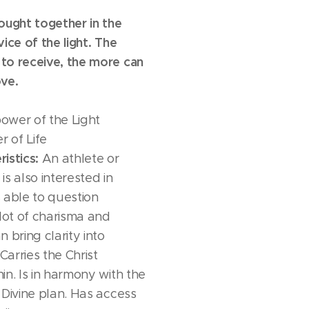
ought together in the
ice of the light. The
to receive, the more can
ve.
ower of the Light
 of Life
istics:
An athlete or
s also interested in
Is able to question
 lot of charisma and
 bring clarity into
Carries the Christ
in. Is in harmony with the
 Divine plan. Has access