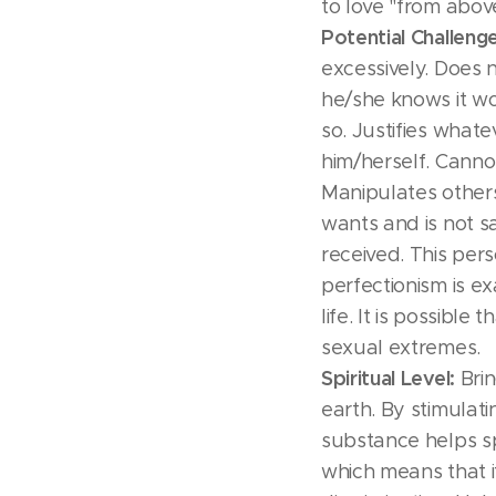
to love "from abov
Potential Challeng
excessively. Does
he/she knows it w
so. Justifies whate
him/herself. Canno
Manipulates others
wants and is not sa
received. This per
perfectionism is ex
life. It is possible
sexual extremes.
Spiritual Level:
Brin
earth. By stimulati
substance helps spi
which means that 