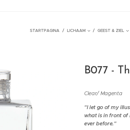
STARTPAGINA
LICHAAM
GEEST & ZIEL
B077 - T
Clear/
Magenta
"I let go of my illu
what is in front o
ever before."