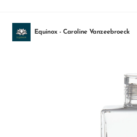
Equinox - Caroline Vanzeebroeck