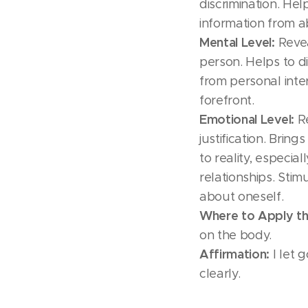
discrimination. Help
information from a
Mental Level:
Revea
person. Helps to di
from personal inte
forefront.
Emotional Level:
Re
justification. Brin
to reality, especia
relationships. Stim
about oneself.
Where to Apply th
on the body.
Affirmation:
I let 
clearly.