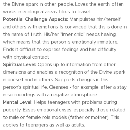
the Divine spark in other people. Loves the earth, often
works in ecological areas. Likes to travel.
Potential Challenge Aspects:
Manipulates him/herself
and others with emotions. Is convinced that this is done in
the name of truth. His/her "inner child" needs healing,
which means that this person is emotionally immature.
Finds it difficult to express feelings and has difficulty
with physical contact.
Spiritual Level:
Opens up to information from other
dimensions and enables a recognition of the Divine spark
in oneself and in others. Supports changes in this
person's spiritual life. Cleanses - for example, after a stay
in surroundings with a negative atmosphere.
Mental Level:
Helps teenagers with problems during
puberty. Eases emotional crises, especially those related
to male or female role models (father or mother). This
applies to teenagers as well as adults.