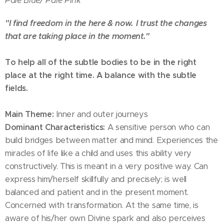
Pale Blue/
Pale Pink
"I find freedom in the here & now. I trust the changes
that are taking place in the moment."
To help all of the subtle bodies to be in the right
place at the right time. A balance with the subtle
fields.
Main Theme:
Inner and outer journeys
Dominant Characteristics:
A sensitive person who can
build bridges between matter and mind. Experiences the
miracles of life like a child and uses this ability very
constructively. This is meant in a very positive way. Can
express him/herself skillfully and precisely; is well
balanced and patient and in the present moment.
Concerned with transformation. At the same time, is
aware of his/her own Divine spark and also perceives