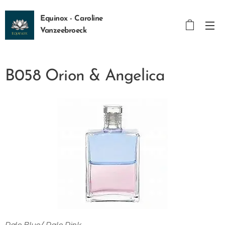
Equinox - Caroline
Vanzeebroeck
B058 Orion & Angelica