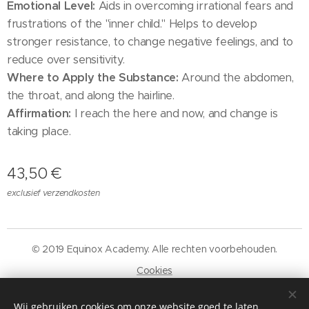
Emotional Level:
Aids in overcoming irrational fears and
frustrations of the "inner child." Helps to develop
stronger resistance, to change negative feelings, and to
reduce over sensitivity.
Where to Apply the Substance:
Around the abdomen,
the throat, and along the hairline.
Affirmation:
I reach the here and now, and change is
taking place.
43,50
€
exclusief verzendkosten
© 2019 Equinox Academy. Alle rechten voorbehouden.
Cookies
Talen
Wij gebruiken cookies om onze website goed te laten