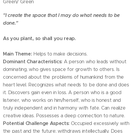
Green/ Green
"I create the space that I may do what needs to be
done."
As you plant, so shall you reap.
Main Theme:
Helps to make decisions.
Dominant Characteristics:
A person who leads without
dominating, who gives space for growth to others. Is
concerned about the problems of humankind from the
heart level. Recognizes what needs to be done and does
it. Discovers gain even in loss. A person who is a good
listener, who works on him/herself, who is honest and
truly independent and in harmony with fate. Can realize
creative ideas. Possesses a deep connection to nature.
Potential Challenge Aspects:
Occupied excessively with
the past and the future; withdraws intellectually. Does