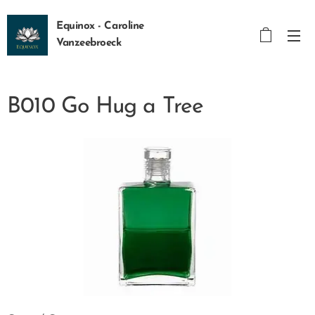
Equinox - Caroline
Vanzeebroeck
B010 Go Hug a Tree