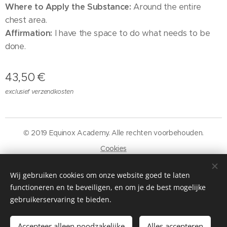
Where to Apply the Substance:
Around the entire
chest area.
Affirmation:
I have the space to do what needs to be
done.
43,50
€
exclusief verzendkosten
© 2019 Equinox Academy. Alle rechten voorbehouden.
Cookies
Talen
Wij gebruiken cookies om onze website goed te laten
Nederlands
Français
functioneren en te beveiligen, en om je de best mogelijke
gebruikerservaring te bieden.
Toevoegen aan de winkelwagen
Accepteer alleen noodzakelijke
Alles accepteren