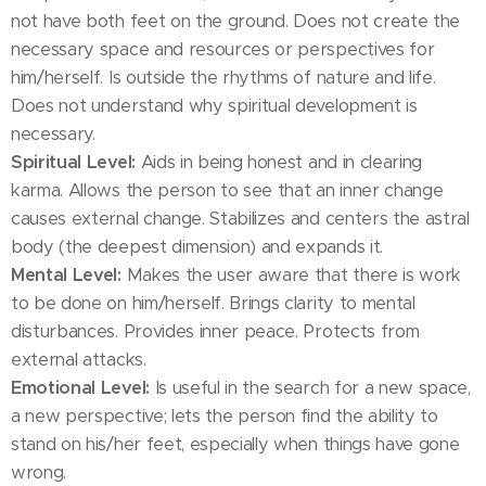
not have both feet on the ground. Does not create the
necessary space and resources or perspectives for
him/herself. Is outside the rhythms of nature and life.
Does not understand why spiritual development is
necessary.
Spiritual Level:
Aids in being honest and in clearing
karma. Allows the person to see that an inner change
causes external change. Stabilizes and centers the astral
body (the deepest dimension) and expands it.
Mental Level:
Makes the user aware that there is work
to be done on him/herself. Brings clarity to mental
disturbances. Provides inner peace. Protects from
external attacks.
Emotional Level:
Is useful in the search for a new space,
a new perspective; lets the person find the ability to
stand on his/her feet, especially when things have gone
wrong.