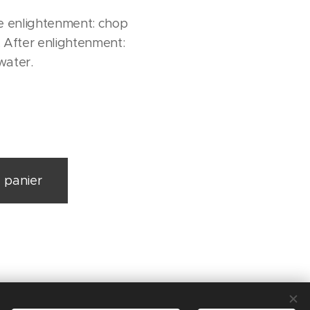
 enlightenment: chop
 After enlightenment:
water.
 panier