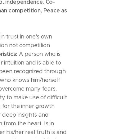
ip, independence. Co-
han competition, Peace as
n trust in one's own
tion not competition
istics:
A person who is
r intuition and is able to
been recognized through
e who knows him/herself
 overcome many fears.
ty to make use of difficult
s for the inner growth
 deep insights and
from the heart. Is in
 his/her real truth is and