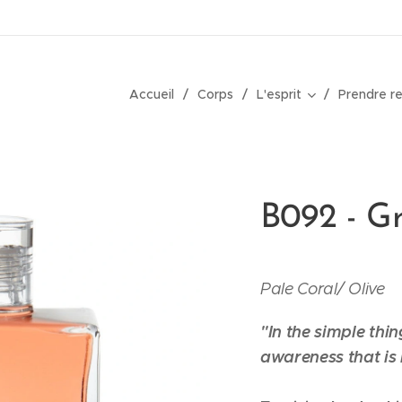
Accueil
Corps
L'esprit
Prendre r
B092 - Gr
Pale Coral/
Olive
"In the simple thin
awareness that is 