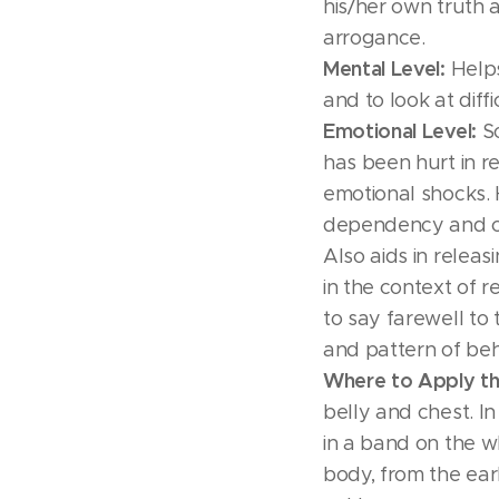
his/her own truth 
arrogance.
Mental Level:
Helps
and to look at diffi
Emotional Level:
So
has been hurt in re
emotional shocks. 
dependency and c
Also aids in releas
in the context of r
to say farewell to 
and pattern of beh
Where to Apply th
belly and chest. In
in a band on the wh
body, from the ear