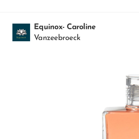
Equinox- Caroline
Vanzeebroeck