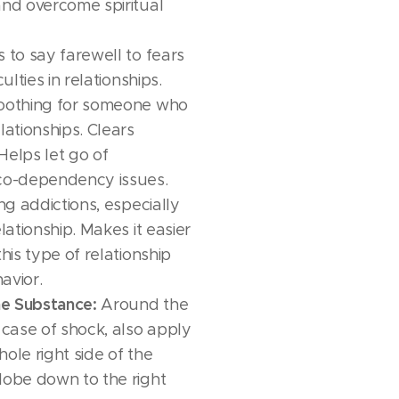
and overcome spiritual
 to say farewell to fears
culties in relationships.
othing for someone who
lationships. Clears
Helps let go of
o-dependency issues.
ing addictions, especially
elationship. Makes it easier
this type of relationship
avior.
e Substance:
Around the
 case of shock, also apply
ole right side of the
lobe down to the right