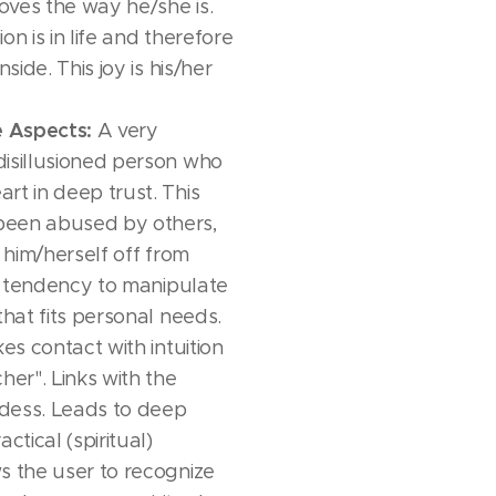
Loves the way he/she is.
on is in life and therefore
nside. This joy is his/her
e Aspects:
A very
isillusioned person who
rt in deep trust. This
been abused by others,
g him/herself off from
 a tendency to manipulate
that fits personal needs.
s contact with intuition
her". Links with the
dess. Leads to deep
ctical (spiritual)
s the user to recognize