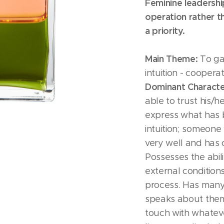
Feminine leadersh
operation rather t
a priority.
Main Theme:
To gai
intuition - coopera
Dominant Character
able to trust his/he
express what has 
intuition; someon
very well and has
Possesses the abili
external condition
process. Has many
speaks about them 
touch with whatever