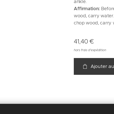
ankle.
Affirmation:
Before
wood, carry water.
chop wood, carry 
41,40
€
hors frais d'expédition
Ajouter au