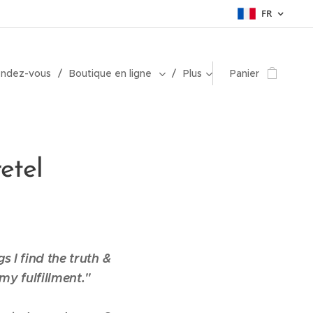
FR
endez-vous
Boutique en ligne
Plus
Panier
etel
gs I find the truth &
my fulfillment."