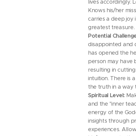
lives accordingly. 
Knows his/her missi
carries a deep joy i
greatest treasure.
Potential Challeng
disappointed and d
has opened the hea
person may have 
resulting in cuttin
intuition. There is
the truth in a way 
Spiritual Level:
Make
and the "inner teac
energy of the God
insights through pra
experiences. Allow