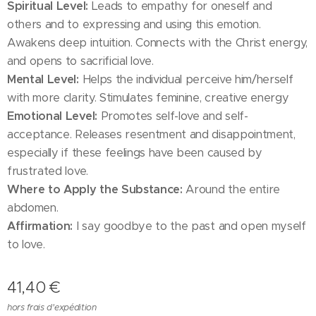
Spiritual Level:
Leads to empathy for oneself and
others and to expressing and using this emotion.
Awakens deep intuition. Connects with the Christ energy,
and opens to sacrificial love.
Mental Level:
Helps the individual perceive him/herself
with more clarity. Stimulates feminine, creative energy
Emotional Level:
Promotes self-love and self-
acceptance. Releases resentment and disappointment,
especially if these feelings have been caused by
frustrated love.
Where to Apply the Substance:
Around the entire
abdomen.
Affirmation:
I say goodbye to the past and open myself
to love.
41,40
€
hors frais d'expédition