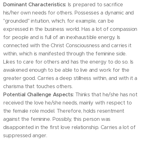
Dominant Characteristics:
Is prepared to sacrifice
his/her own needs for others. Possesses a dynamic and
"grounded" intuition, which, for example, can be
expressed in the business world. Has a lot of compassion
for people and is full of an inexhaustible energy. Is
connected with the Christ Consciousness and carries it
within, which is manifested through the feminine side.
Likes to care for others and has the energy to do so. Is
awakened enough to be able to live and work for the
greater good. Carries a deep stillness within, and with it a
charisma that touches others.
Potential Challenge Aspects:
Thinks that he/she has not
received the love he/she needs, mainly with respect to
the female role model. Therefore, holds resentment
against the feminine. Possibly, this person was
disappointed in the first love relationship. Carries a lot of
suppressed anger.