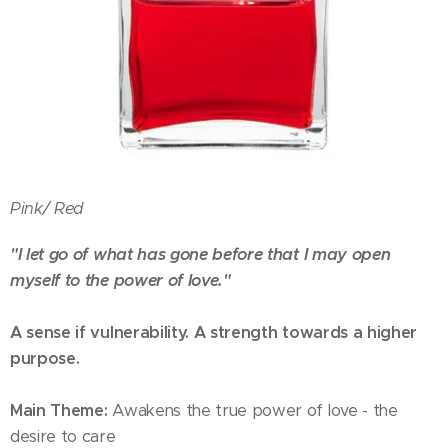
Pink/
Red
"I let go of what has gone before that I may open
myself to the power of love."
A sense if vulnerability. A strength towards a higher
purpose.
Main Theme:
Awakens the true power of love - the
desire to care