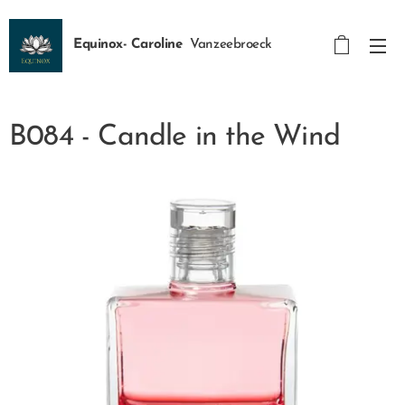
Equinox- Caroline
Vanzeebroeck
B084 - Candle in the Wind