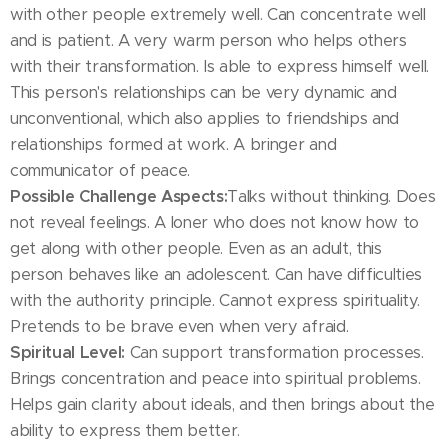
with other people extremely well. Can concentrate well
and is patient. A very warm person who helps others
with their transformation. Is able to express himself well.
This person's relationships can be very dynamic and
unconventional, which also applies to friendships and
relationships formed at work. A bringer and
communicator of peace.
Possible Challenge Aspects:
Talks without thinking. Does
not reveal feelings. A loner who does not know how to
get along with other people. Even as an adult, this
person behaves like an adolescent. Can have difficulties
with the authority principle. Cannot express spirituality.
Pretends to be brave even when very afraid.
Spiritual Level:
Can support transformation processes.
Brings concentration and peace into spiritual problems.
Helps gain clarity about ideals, and then brings about the
ability to express them better.