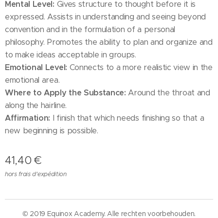
Mental Level:
Gives structure to thought before it is
expressed. Assists in understanding and seeing beyond
convention and in the formulation of a personal
philosophy. Promotes the ability to plan and organize and
to make ideas acceptable in groups.
Emotional Level:
Connects to a more realistic view in the
emotional area.
Where to Apply the Substance:
Around the throat and
along the hairline.
Affirmation:
I finish that which needs finishing so that a
new beginning is possible.
41,40
€
hors frais d'expédition
© 2019 Equinox Academy. Alle rechten voorbehouden.