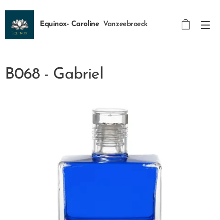
Equinox- Caroline
Vanzeebroeck
B068 - Gabriel