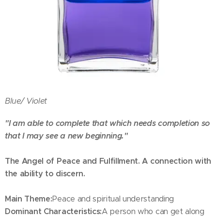
Blue/
Violet
"I am able to complete that which needs completion so
that I may see a new beginning."
The Angel of Peace and Fulfillment. A connection with
the ability to discern.
Main Theme:
Peace and spiritual understanding
Dominant Characteristics:
A person who can get along