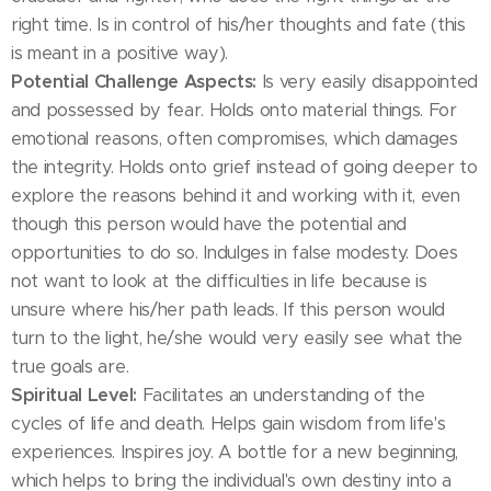
right time. Is in control of his/her thoughts and fate (this
is meant in a positive way).
Potential Challenge Aspects:
Is very easily disappointed
and possessed by fear. Holds onto material things. For
emotional reasons, often compromises, which damages
the integrity. Holds onto grief instead of going deeper to
explore the reasons behind it and working with it, even
though this person would have the potential and
opportunities to do so. Indulges in false modesty. Does
not want to look at the difficulties in life because is
unsure where his/her path leads. If this person would
turn to the light, he/she would very easily see what the
true goals are.
Spiritual Level:
Facilitates an understanding of the
cycles of life and death. Helps gain wisdom from life's
experiences. Inspires joy. A bottle for a new beginning,
which helps to bring the individual's own destiny into a