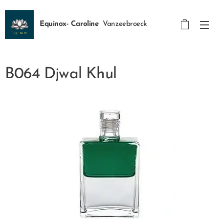
Equinox- Caroline
Vanzeebroeck
B064 Djwal Khul