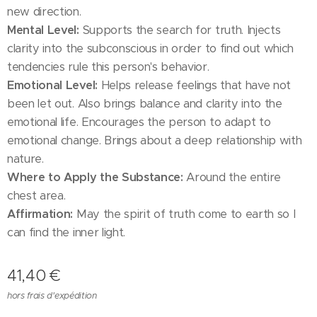
new direction.
Mental Level:
Supports the search for truth. Injects
clarity into the subconscious in order to find out which
tendencies rule this person's behavior.
Emotional Level:
Helps release feelings that have not
been let out. Also brings balance and clarity into the
emotional life. Encourages the person to adapt to
emotional change. Brings about a deep relationship with
nature.
Where to Apply the Substance:
Around the entire
chest area.
Affirmation:
May the spirit of truth come to earth so I
can find the inner light.
41,40
€
hors frais d'expédition