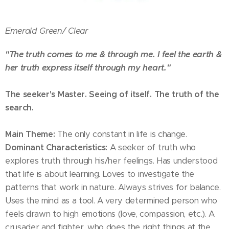
Emerald Green/
Clear
"The truth comes to me & through me. I feel the earth &
her truth express itself through my heart."
The seeker's Master. Seeing of itself. The truth of the
search.
Main Theme:
The only constant in life is change.
Dominant Characteristics:
A seeker of truth who
explores truth through his/her feelings. Has understood
that life is about learning. Loves to investigate the
patterns that work in nature. Always strives for balance.
Uses the mind as a tool. A very determined person who
feels drawn to high emotions (love, compassion, etc.). A
crusader and fighter, who does the right things at the