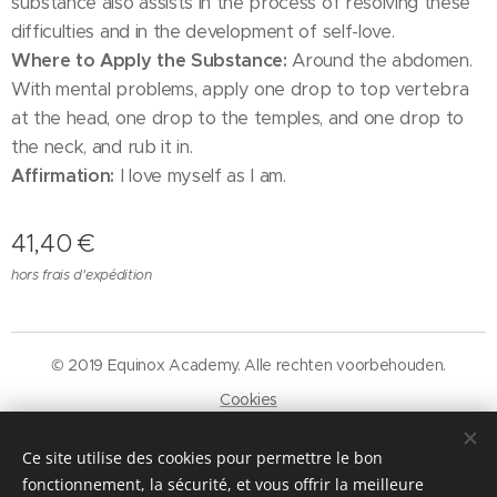
substance also assists in the process of resolving these
difficulties and in the development of self-love.
Where to Apply the Substance:
Around the abdomen.
With mental problems, apply one drop to top vertebra
at the head, one drop to the temples, and one drop to
the neck, and rub it in.
Affirmation:
I love myself as I am.
41,40
€
hors frais d'expédition
© 2019 Equinox Academy. Alle rechten voorbehouden.
Cookies
Langues
Ce site utilise des cookies pour permettre le bon
Nederlands
Français
fonctionnement, la sécurité, et vous offrir la meilleure