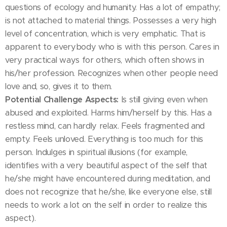
questions of ecology and humanity. Has a lot of empathy;
is not attached to material things. Possesses a very high
level of concentration, which is very emphatic. That is
apparent to everybody who is with this person. Cares in
very practical ways for others, which often shows in
his/her profession. Recognizes when other people need
love and, so, gives it to them.
Potential Challenge Aspects:
Is still giving even when
abused and exploited. Harms him/herself by this. Has a
restless mind, can hardly relax. Feels fragmented and
empty. Feels unloved. Everything is too much for this
person. Indulges in spiritual illusions (for example,
identifies with a very beautiful aspect of the self that
he/she might have encountered during meditation, and
does not recognize that he/she, like everyone else, still
needs to work a lot on the self in order to realize this
aspect).