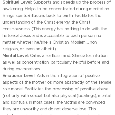
Spiritual Level:
Supports and speeds up the process of
awakening. Helps to be concentrated during meditation.
Brings spiritual illusions back to earth. Facilitates the
understanding of the Christ energy, the Christ
consciousness. (This energy has nothing to do with the
historical Jesus and is accessible to each person, no
matter whether he/she is Christian, Moslem ... non
religious, or even an atheist).
Mental Level:
Calms a restless mind. Stimulates intuition
as well as concentration; particularly helpful before and
during examinations.
Emotional Level:
Aids in the integration of positive
aspects of the mother or, more abstractly, of the female
role model. Facilitates the processing of possible abuse
(not only with sexual, but also physical (beatings), mental
and spiritual). In most cases, the victims are convinced
they are unworthy and do not deserve love. This