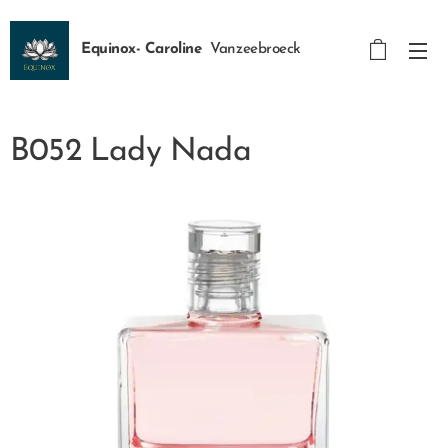
Equinox- Caroline
Vanzeebroeck
B052 Lady Nada