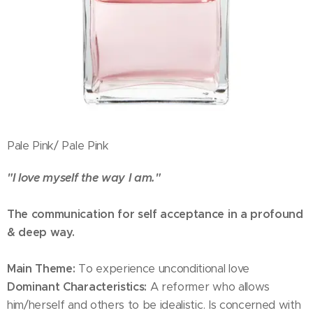
Pale Pink/ Pale Pink
"I love myself the way I am."
The communication for self acceptance in a profound
& deep way.
Main Theme:
To experience unconditional love
Dominant Characteristics:
A reformer who allows
him/herself and others to be idealistic. Is concerned with