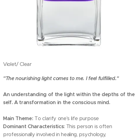
Violet/ Clear
"The nourishing light comes to me. I feel fulfilled."
An understanding of the light within the depths of the
self. A transformation in the conscious mind.
Main Theme:
To clarify one's life purpose
Dominant Characteristics:
This person is often
professionally involved in healing, psychology,