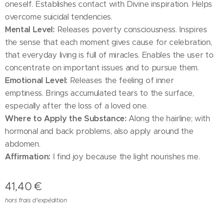
oneself. Establishes contact with Divine inspiration. Helps
overcome suicidal tendencies.
Mental Level:
Releases poverty consciousness. Inspires
the sense that each moment gives cause for celebration,
that everyday living is full of miracles. Enables the user to
concentrate on important issues and to pursue them.
Emotional Level:
Releases the feeling of inner
emptiness. Brings accumulated tears to the surface,
especially after the loss of a loved one.
Where to Apply the Substance:
Along the hairline; with
hormonal and back problems, also apply around the
abdomen.
Affirmation:
I find joy because the light nourishes me.
41,40
€
hors frais d'expédition