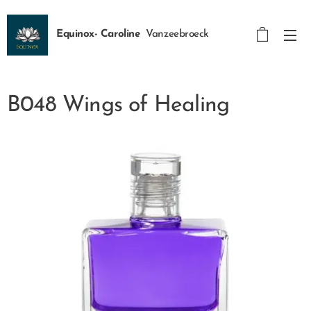
Equinox- Caroline
Vanzeebroeck
B048 Wings of Healing