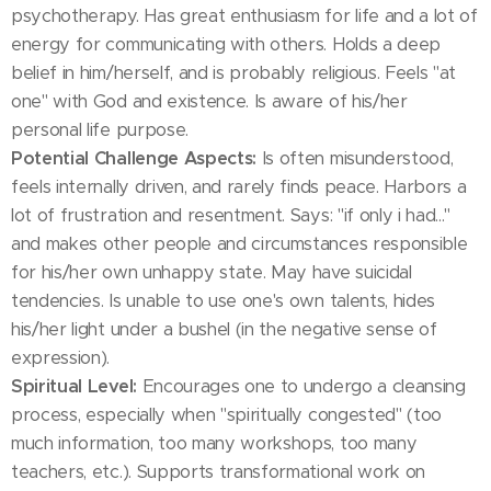
psychotherapy. Has great enthusiasm for life and a lot of
energy for communicating with others. Holds a deep
belief in him/herself, and is probably religious. Feels "at
one" with God and existence. Is aware of his/her
personal life purpose.
Potential Challenge Aspects:
Is often misunderstood,
feels internally driven, and rarely finds peace. Harbors a
lot of frustration and resentment. Says: "if only i had..."
and makes other people and circumstances responsible
for his/her own unhappy state. May have suicidal
tendencies. Is unable to use one's own talents, hides
his/her light under a bushel (in the negative sense of
expression).
Spiritual Level:
Encourages one to undergo a cleansing
process, especially when "spiritually congested" (too
much information, too many workshops, too many
teachers, etc.). Supports transformational work on