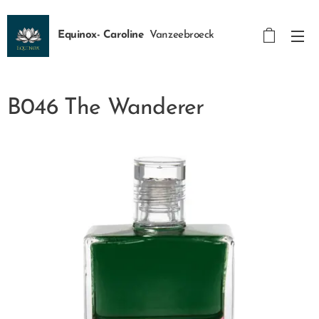
Equinox- Caroline
Vanzeebroeck
B046 The Wanderer