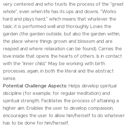
very centered and who trusts the process of the "great
whole", even when life has its ups and downs. "Works
hard and plays hard," which means that whatever the
task, it is performed well and thoroughly. Loves the
garden (the garden outside, but also the garden within,
the place where things grown and blossom and are
reaped and where relaxation can be found). Carries the
love inside that opens the hearts of others. Is in contact
with the "inner child," May be working with birth
processes, again, in both the literal and the abstract
sense.
Potential Challenge Aspects:
Helps develop spiritual
discipline (for example, for regular meditation) and
spiritual strength. Facilitates the process of attaining a
higher aim. Enables the user to develop compassion,
encourages the user to allow him/herself to do whatever
has to be done for him/herself.