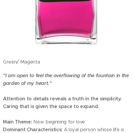
Green/ Magenta
"I am open to feel the overflowing of the fountain in the
garden of my heart."
Attention to details reveals a truth in the simplicity.
Caring that is given the space to expand.
Main Theme:
New beginning for love
Dominant Characteristics:
A loyal person whose life is