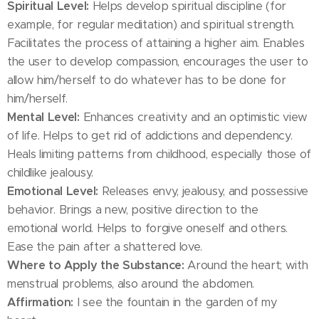
Spiritual Level:
Helps develop spiritual discipline (for
example, for regular meditation) and spiritual strength.
Facilitates the process of attaining a higher aim. Enables
the user to develop compassion, encourages the user to
allow him/herself to do whatever has to be done for
him/herself.
Mental Level:
Enhances creativity and an optimistic view
of life. Helps to get rid of addictions and dependency.
Heals limiting patterns from childhood, especially those of
childlike jealousy.
Emotional Level:
Releases envy, jealousy, and possessive
behavior. Brings a new, positive direction to the
emotional world. Helps to forgive oneself and others.
Ease the pain after a shattered love.
Where to Apply the Substance:
Around the heart; with
menstrual problems, also around the abdomen.
Affirmation:
I see the fountain in the garden of my