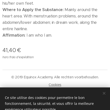
his/her own feet.
Where to Apply the Substance:
Mainly around the
heart area. With menstruation problems, around the
abdomen/lower abdomen; in dream work, along the
entire hairline.
Affirmation:
I am who I am.
41,40
€
hors frais d'expédition
© 2019 Equinox Academy. Alle rechten voorbehouden.
Cookies
Langues
Ce site utilise des cookies pour permettre le bon
Nederlands
Français
fonctionnement, la sécurité, et vous offrir la meilleure
expérience utilisateur possible.