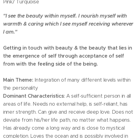
Pink/ Turquoise
"I see the beauty within myself. I nourish myself with
warmth & caring which I see myself receiving wherever
I am."
Getting in touch with beauty & the beauty that lies in
the emergence of self through acceptance of self
from with the feeling side of the being.
Main Theme:
Integration of many different levels within
the personality
Dominant Characteristics:
A self-sufficient person in all
areas of life. Needs no external help, is self-reliant, has
inner strength. Can give and receive deep love. Does not
deviate from his/her life path, no matter what happens.
Has already come a long way and is close to mystical
completion. Loves the ocean and is possibly involved in