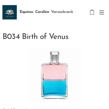
Equinox- Caroline
Vanzeebroeck
B034 Birth of Venus