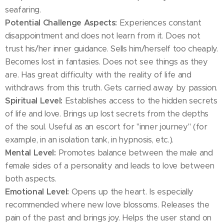
seafaring.
Potential Challenge Aspects:
Experiences constant
disappointment and does not learn from it. Does not
trust his/her inner guidance. Sells him/herself too cheaply.
Becomes lost in fantasies. Does not see things as they
are. Has great difficulty with the reality of life and
withdraws from this truth. Gets carried away by passion.
Spiritual Level:
Establishes access to the hidden secrets
of life and love. Brings up lost secrets from the depths
of the soul. Useful as an escort for "inner journey" (for
example, in an isolation tank, in hypnosis, etc.).
Mental Level:
Promotes balance between the male and
female sides of a personality and leads to love between
both aspects.
Emotional Level:
Opens up the heart. Is especially
recommended where new love blossoms. Releases the
pain of the past and brings joy. Helps the user stand on