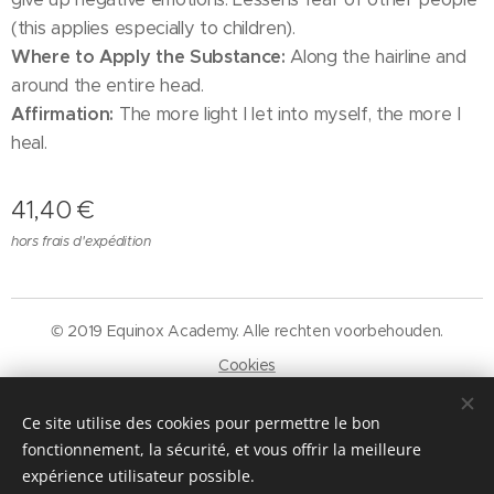
(this applies especially to children).
Where to Apply the Substance:
Along the hairline and
around the entire head.
Affirmation:
The more light I let into myself, the more I
heal.
41,40
€
hors frais d'expédition
© 2019 Equinox Academy. Alle rechten voorbehouden.
Cookies
Langues
Ce site utilise des cookies pour permettre le bon
Nederlands
Français
fonctionnement, la sécurité, et vous offrir la meilleure
expérience utilisateur possible.