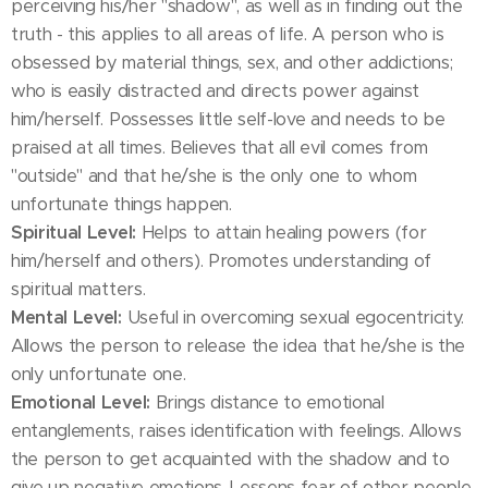
perceiving his/her "shadow", as well as in finding out the
truth - this applies to all areas of life. A person who is
obsessed by material things, sex, and other addictions;
who is easily distracted and directs power against
him/herself. Possesses little self-love and needs to be
praised at all times. Believes that all evil comes from
"outside" and that he/she is the only one to whom
unfortunate things happen.
Spiritual Level:
Helps to attain healing powers (for
him/herself and others). Promotes understanding of
spiritual matters.
Mental Level:
Useful in overcoming sexual egocentricity.
Allows the person to release the idea that he/she is the
only unfortunate one.
Emotional Level:
Brings distance to emotional
entanglements, raises identification with feelings. Allows
the person to get acquainted with the shadow and to
give up negative emotions. Lessens fear of other people