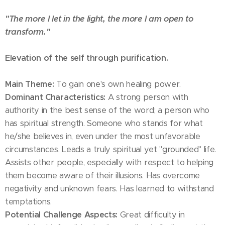
"The more I let in the light, the more I am open to
transform."
Elevation of the self through purification.
Main Theme:
To gain one's own healing power.
Dominant Characteristics:
A strong person with
authority in the best sense of the word; a person who
has spiritual strength. Someone who stands for what
he/she believes in, even under the most unfavorable
circumstances. Leads a truly spiritual yet "grounded" life.
Assists other people, especially with respect to helping
them become aware of their illusions. Has overcome
negativity and unknown fears. Has learned to withstand
temptations.
Potential Challenge Aspects:
Great difficulty in