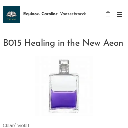
Equinox- Caroline
Vanzeebroeck
B015 Healing in the New Aeon
Clear/ Violet